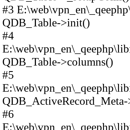
#3 E:\web\vpn_en\_qeephp\l
QDB_Table->init()
#4
E:\web\vpn_en\_qeephp\lib
QDB_Table->columns()
#5
E:\web\vpn_en\_qeephp\libr
QDB_ActiveRecord_Meta->_
#6
E:\web\vpn_en\_qeephp\libr