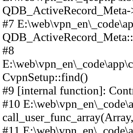
QDB_ActiveRecord_Meta->_
#7 E:\web\vpn_en\_code\ap
QDB_ActiveRecord_Meta::i
#8
E:\web\vpn_en\_code\app\co
CvpnSetup::find()
#9 [internal function]: Con
#10 E:\web\vpn_en\_code\ap
call_user_func_array(Array,
#11 E:\web\vpn_en\_code\