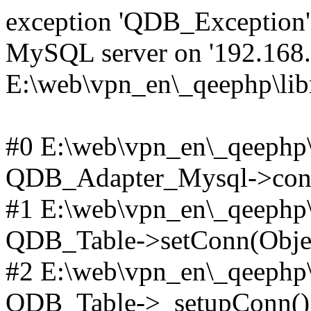
exception 'QDB_Exception' 
MySQL server on '192.168.2
E:\web\vpn_en\_qeephp\lib
#0 E:\web\vpn_en\_qeephp\l
QDB_Adapter_Mysql->conn
#1 E:\web\vpn_en\_qeephp\l
QDB_Table->setConn(Obje
#2 E:\web\vpn_en\_qeephp\l
QDB_Table->_setupConn()