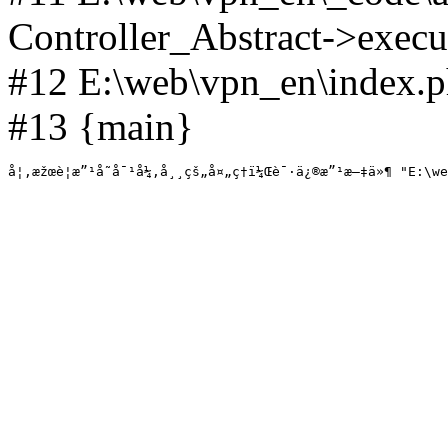
Controller_Abstract->execut
#12 E:\web\vpn_en\index.p
#13 {main}