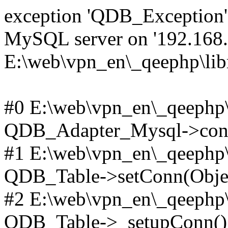
exception 'QDB_Exception' 
MySQL server on '192.168.2
E:\web\vpn_en\_qeephp\lib
#0 E:\web\vpn_en\_qeephp\l
QDB_Adapter_Mysql->conn
#1 E:\web\vpn_en\_qeephp\l
QDB_Table->setConn(Obje
#2 E:\web\vpn_en\_qeephp\l
QDB_Table->_setupConn()