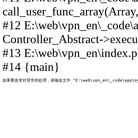
call_user_func_array(Array,
#12 E:\web\vpn_en\_code\
Controller_Abstract->execut
#13 E:\web\vpn_en\index.p
#14 {main}