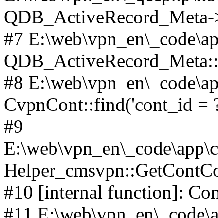
QDB_ActiveRecord_Meta->_
#7 E:\web\vpn_en\_code\ap
QDB_ActiveRecord_Meta::i
#8 E:\web\vpn_en\_code\ap
CvpnCont::find('cont_id = ?'
#9
E:\web\vpn_en\_code\app\co
Helper_cmsvpn::GetContCon
#10 [internal function]: Co
#11 E:\web\vpn_en\_code\ap