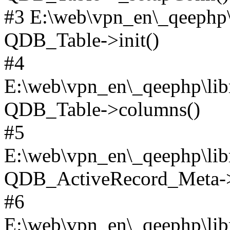
#3 E:\web\vpn_en\_qeephp\l
QDB_Table->init()
#4
E:\web\vpn_en\_qeephp\lib
QDB_Table->columns()
#5
E:\web\vpn_en\_qeephp\libr
QDB_ActiveRecord_Meta->_
#6
E:\web\vpn_en\_qeephp\libr