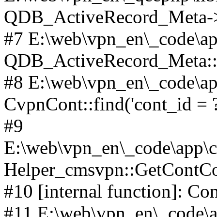
QDB_ActiveRecord_Meta->_
#7 E:\web\vpn_en\_code\ap
QDB_ActiveRecord_Meta::i
#8 E:\web\vpn_en\_code\ap
CvpnCont::find('cont_id = ?'
#9
E:\web\vpn_en\_code\app\co
Helper_cmsvpn::GetContCon
#10 [internal function]: Co
#11 E:\web\vpn_en\_code\ap