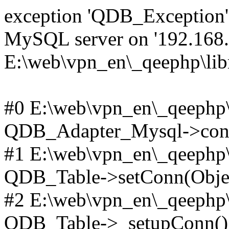
exception 'QDB_Exception' 
MySQL server on '192.168.2
E:\web\vpn_en\_qeephp\lib
#0 E:\web\vpn_en\_qeephp\l
QDB_Adapter_Mysql->conn
#1 E:\web\vpn_en\_qeephp\l
QDB_Table->setConn(Obje
#2 E:\web\vpn_en\_qeephp\l
QDB_Table->_setupConn()