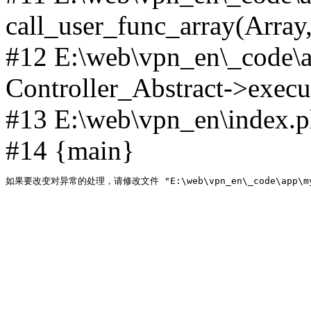
call_user_func_array(Array,
#12 E:\web\vpn_en\_code\
Controller_Abstract->execut
#13 E:\web\vpn_en\index.p
#14 {main}