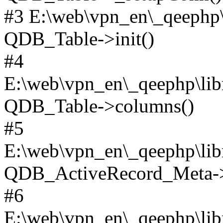
#3 E:\web\vpn_en\_qeephp\l
QDB_Table->init()
#4
E:\web\vpn_en\_qeephp\lib
QDB_Table->columns()
#5
E:\web\vpn_en\_qeephp\libr
QDB_ActiveRecord_Meta->_
#6
E:\web\vpn_en\_qeephp\libr