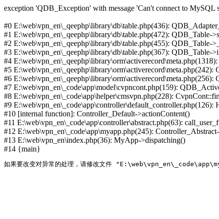
exception 'QDB_Exception' with message 'Can't connect to MySQL se
#0 E:\web\vpn_en\_qeephp\library\db\table.php(436): QDB_Adapter
#1 E:\web\vpn_en\_qeephp\library\db\table.php(472): QDB_Table
#2 E:\web\vpn_en\_qeephp\library\db\table.php(455): QDB_Table->
#3 E:\web\vpn_en\_qeephp\library\db\table.php(367): QDB_Table->in
#4 E:\web\vpn_en\_qeephp\library\orm\activerecord\meta.php(1318
#5 E:\web\vpn_en\_qeephp\library\orm\activerecord\meta.php(242)
#6 E:\web\vpn_en\_qeephp\library\orm\activerecord\meta.php(256)
#7 E:\web\vpn_en\_code\app\model\cvpncont.php(159): QDB_Active
#8 E:\web\vpn_en\_code\app\helper\cmsvpn.php(228): CvpnCont::find(
#9 E:\web\vpn_en\_code\app\controller\default_controller.php(126):
#10 [internal function]: Controller_Default->actionContent()
#11 E:\web\vpn_en\_code\app\controller\abstract.php(63): call_user_
#12 E:\web\vpn_en\_code\app\myapp.php(245): Controller_Abstract->
#13 E:\web\vpn_en\index.php(36): MyApp->dispatching()
#14 {main}