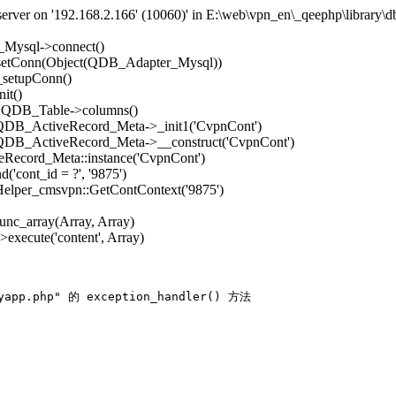
rver on '192.168.2.166' (10060)' in E:\web\vpn_en\_qeephp\library\d
_Mysql->connect()
->setConn(Object(QDB_Adapter_Mysql))
_setupConn()
it()
): QDB_Table->columns()
: QDB_ActiveRecord_Meta->_init1('CvpnCont')
: QDB_ActiveRecord_Meta->__construct('CvpnCont')
Record_Meta::instance('CvpnCont')
'cont_id = ?', '9875')
 Helper_cmsvpn::GetContContext('9875')
func_array(Array, Array)
execute('content', Array)