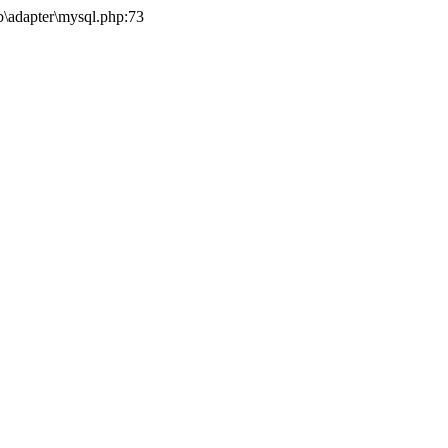
b\adapter\mysql.php:73