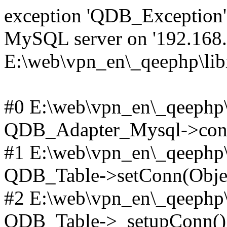
exception 'QDB_Exception' 
MySQL server on '192.168.2
E:\web\vpn_en\_qeephp\lib
#0 E:\web\vpn_en\_qeephp\l
QDB_Adapter_Mysql->conn
#1 E:\web\vpn_en\_qeephp\l
QDB_Table->setConn(Obje
#2 E:\web\vpn_en\_qeephp\l
QDB_Table->_setupConn()