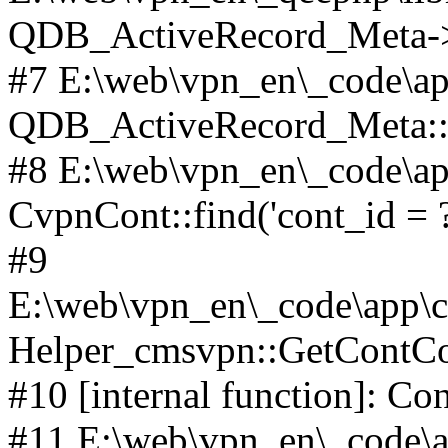
QDB_ActiveRecord_Meta->_
#7 E:\web\vpn_en\_code\ap
QDB_ActiveRecord_Meta::i
#8 E:\web\vpn_en\_code\ap
CvpnCont::find('cont_id = ?'
#9
E:\web\vpn_en\_code\app\co
Helper_cmsvpn::GetContCon
#10 [internal function]: Co
#11 E:\web\vpn_en\_code\ap