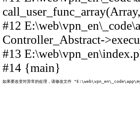
call_user_func_array(Array,
#12 E:\web\vpn_en\_code\
Controller_Abstract->execut
#13 E:\web\vpn_en\index.p
#14 {main}