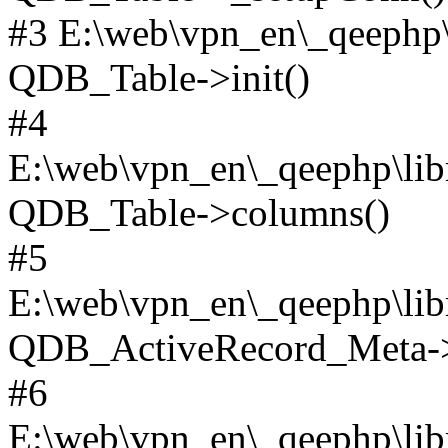
#3 E:\web\vpn_en\_qeephp\l
QDB_Table->init()
#4
E:\web\vpn_en\_qeephp\lib
QDB_Table->columns()
#5
E:\web\vpn_en\_qeephp\libr
QDB_ActiveRecord_Meta->_
#6
E:\web\vpn_en\_qeephp\libr