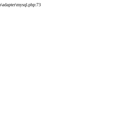
b\adapter\mysql.php:73