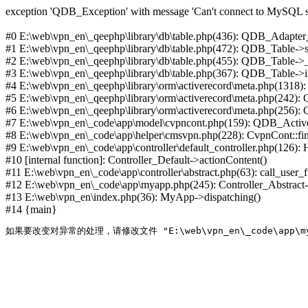
exception 'QDB_Exception' with message 'Can't connect to MySQL se
#0 E:\web\vpn_en\_qeephp\library\db\table.php(436): QDB_Adapter
#1 E:\web\vpn_en\_qeephp\library\db\table.php(472): QDB_Table
#2 E:\web\vpn_en\_qeephp\library\db\table.php(455): QDB_Table->
#3 E:\web\vpn_en\_qeephp\library\db\table.php(367): QDB_Table->in
#4 E:\web\vpn_en\_qeephp\library\orm\activerecord\meta.php(1318
#5 E:\web\vpn_en\_qeephp\library\orm\activerecord\meta.php(242)
#6 E:\web\vpn_en\_qeephp\library\orm\activerecord\meta.php(256)
#7 E:\web\vpn_en\_code\app\model\cvpncont.php(159): QDB_Active
#8 E:\web\vpn_en\_code\app\helper\cmsvpn.php(228): CvpnCont::find(
#9 E:\web\vpn_en\_code\app\controller\default_controller.php(126):
#10 [internal function]: Controller_Default->actionContent()
#11 E:\web\vpn_en\_code\app\controller\abstract.php(63): call_user_
#12 E:\web\vpn_en\_code\app\myapp.php(245): Controller_Abstract->
#13 E:\web\vpn_en\index.php(36): MyApp->dispatching()
#14 {main}