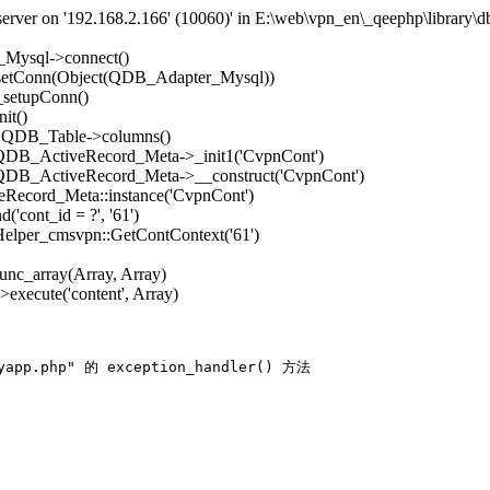
rver on '192.168.2.166' (10060)' in E:\web\vpn_en\_qeephp\library\d
_Mysql->connect()
->setConn(Object(QDB_Adapter_Mysql))
_setupConn()
it()
): QDB_Table->columns()
: QDB_ActiveRecord_Meta->_init1('CvpnCont')
: QDB_ActiveRecord_Meta->__construct('CvpnCont')
Record_Meta::instance('CvpnCont')
'cont_id = ?', '61')
 Helper_cmsvpn::GetContContext('61')
func_array(Array, Array)
execute('content', Array)