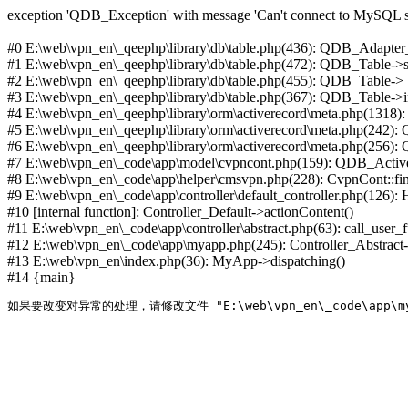
exception 'QDB_Exception' with message 'Can't connect to MySQL se
#0 E:\web\vpn_en\_qeephp\library\db\table.php(436): QDB_Adapter
#1 E:\web\vpn_en\_qeephp\library\db\table.php(472): QDB_Table
#2 E:\web\vpn_en\_qeephp\library\db\table.php(455): QDB_Table->
#3 E:\web\vpn_en\_qeephp\library\db\table.php(367): QDB_Table->in
#4 E:\web\vpn_en\_qeephp\library\orm\activerecord\meta.php(1318
#5 E:\web\vpn_en\_qeephp\library\orm\activerecord\meta.php(242)
#6 E:\web\vpn_en\_qeephp\library\orm\activerecord\meta.php(256)
#7 E:\web\vpn_en\_code\app\model\cvpncont.php(159): QDB_Active
#8 E:\web\vpn_en\_code\app\helper\cmsvpn.php(228): CvpnCont::find(
#9 E:\web\vpn_en\_code\app\controller\default_controller.php(126):
#10 [internal function]: Controller_Default->actionContent()
#11 E:\web\vpn_en\_code\app\controller\abstract.php(63): call_user_
#12 E:\web\vpn_en\_code\app\myapp.php(245): Controller_Abstract->
#13 E:\web\vpn_en\index.php(36): MyApp->dispatching()
#14 {main}