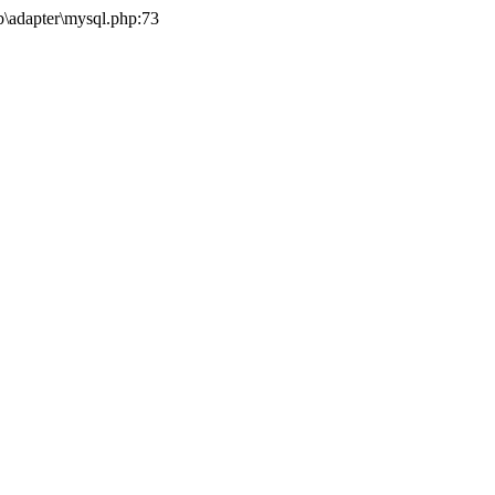
b\adapter\mysql.php:73