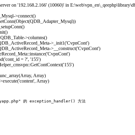
rver on '192.168.2.166' (10060)' in E:\web\vpn_en\_qeephp\library\d
_Mysql->connect()
->setConn(Object(QDB_Adapter_Mysql))
_setupConn()
it()
): QDB_Table->columns()
: QDB_ActiveRecord_Meta->_init1('CvpnCont')
: QDB_ActiveRecord_Meta->__construct('CvpnCont')
Record_Meta::instance('CvpnCont')
'cont_id = ?', '155')
 Helper_cmsvpn::GetContContext('155')
func_array(Array, Array)
execute('content', Array)