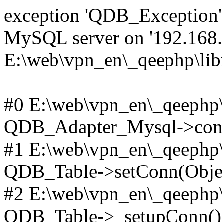
exception 'QDB_Exception' 
MySQL server on '192.168.2
E:\web\vpn_en\_qeephp\lib
#0 E:\web\vpn_en\_qeephp\l
QDB_Adapter_Mysql->conn
#1 E:\web\vpn_en\_qeephp\l
QDB_Table->setConn(Obje
#2 E:\web\vpn_en\_qeephp\l
QDB_Table->_setupConn()