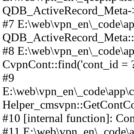
QDB_ActiveRecord_Meta->_
#7 E:\web\vpn_en\_code\ap
QDB_ActiveRecord_Meta::i
#8 E:\web\vpn_en\_code\ap
CvpnCont::find('cont_id = ?
#9
E:\web\vpn_en\_code\app\co
Helper_cmsvpn::GetContCon
#10 [internal function]: Co
#11 E:\web\vpn_en\_code\ap