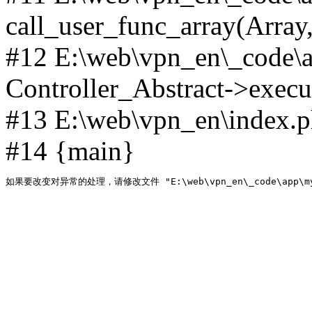
call_user_func_array(Array,
#12 E:\web\vpn_en\_code\
Controller_Abstract->execut
#13 E:\web\vpn_en\index.p
#14 {main}