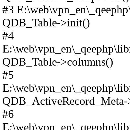
#3 E:\web\vpn_en\_qeephp\l
QDB_Table->init()
#4
E:\web\vpn_en\_qeephp\lib
QDB_Table->columns()
#5
E:\web\vpn_en\_qeephp\libr
QDB_ActiveRecord_Meta->_
#6
E:\web\vpn_en\_qeephp\libr