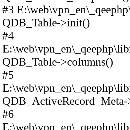
#3 E:\web\vpn_en\_qeephp\l
QDB_Table->init()
#4
E:\web\vpn_en\_qeephp\lib
QDB_Table->columns()
#5
E:\web\vpn_en\_qeephp\libr
QDB_ActiveRecord_Meta->_
#6
E:\web\vpn_en\_qeephp\libr