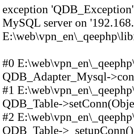
exception 'QDB_Exception' 
MySQL server on '192.168.2
E:\web\vpn_en\_qeephp\lib
#0 E:\web\vpn_en\_qeephp\l
QDB_Adapter_Mysql->conn
#1 E:\web\vpn_en\_qeephp\l
QDB_Table->setConn(Obje
#2 E:\web\vpn_en\_qeephp\l
QDB_Table->_setupConn()