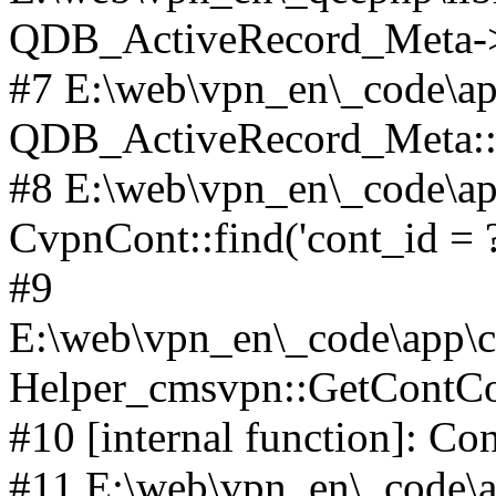
QDB_ActiveRecord_Meta->_
#7 E:\web\vpn_en\_code\ap
QDB_ActiveRecord_Meta::i
#8 E:\web\vpn_en\_code\ap
CvpnCont::find('cont_id = ?'
#9
E:\web\vpn_en\_code\app\co
Helper_cmsvpn::GetContCon
#10 [internal function]: Co
#11 E:\web\vpn_en\_code\ap