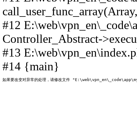
call_user_func_array(Array,
#12 E:\web\vpn_en\_code\
Controller_Abstract->execut
#13 E:\web\vpn_en\index.p
#14 {main}