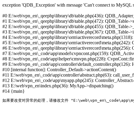
exception 'QDB_Exception' with message 'Can't connect to MySQL se
#0 E:\web\vpn_en\_qeephp\library\db\table.php(436): QDB_Adapter
#1 E:\web\vpn_en\_qeephp\library\db\table.php(472): QDB_Table
#2 E:\web\vpn_en\_qeephp\library\db\table.php(455): QDB_Table->
#3 E:\web\vpn_en\_qeephp\library\db\table.php(367): QDB_Table->in
#4 E:\web\vpn_en\_qeephp\library\orm\activerecord\meta.php(1318
#5 E:\web\vpn_en\_qeephp\library\orm\activerecord\meta.php(242)
#6 E:\web\vpn_en\_qeephp\library\orm\activerecord\meta.php(256)
#7 E:\web\vpn_en\_code\app\model\cvpncont.php(159): QDB_Active
#8 E:\web\vpn_en\_code\app\helper\cmsvpn.php(228): CvpnCont::find(
#9 E:\web\vpn_en\_code\app\controller\default_controller.php(126):
#10 [internal function]: Controller_Default->actionContent()
#11 E:\web\vpn_en\_code\app\controller\abstract.php(63): call_user_
#12 E:\web\vpn_en\_code\app\myapp.php(245): Controller_Abstract->
#13 E:\web\vpn_en\index.php(36): MyApp->dispatching()
#14 {main}