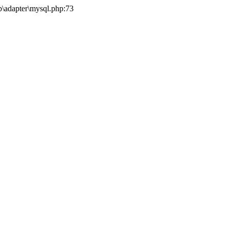
b\adapter\mysql.php:73