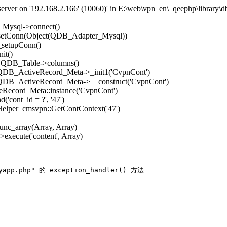
rver on '192.168.2.166' (10060)' in E:\web\vpn_en\_qeephp\library\d
_Mysql->connect()
->setConn(Object(QDB_Adapter_Mysql))
_setupConn()
it()
): QDB_Table->columns()
: QDB_ActiveRecord_Meta->_init1('CvpnCont')
: QDB_ActiveRecord_Meta->__construct('CvpnCont')
Record_Meta::instance('CvpnCont')
'cont_id = ?', '47')
 Helper_cmsvpn::GetContContext('47')
func_array(Array, Array)
execute('content', Array)