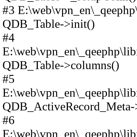
#3 E:\web\vpn_en\_qeephp\l
QDB_Table->init()
#4
E:\web\vpn_en\_qeephp\lib
QDB_Table->columns()
#5
E:\web\vpn_en\_qeephp\libr
QDB_ActiveRecord_Meta->_
#6
E:\web\vpn_en\_qeephp\libr