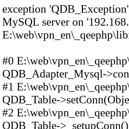
exception 'QDB_Exception' 
MySQL server on '192.168.2
E:\web\vpn_en\_qeephp\lib
#0 E:\web\vpn_en\_qeephp\l
QDB_Adapter_Mysql->conn
#1 E:\web\vpn_en\_qeephp\l
QDB_Table->setConn(Obje
#2 E:\web\vpn_en\_qeephp\l
QDB_Table->_setupConn()