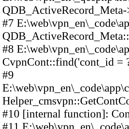
QDB_ActiveRecord_Meta->_
#7 E:\web\vpn_en\_code\ap
QDB_ActiveRecord_Meta::i
#8 E:\web\vpn_en\_code\ap
CvpnCont::find('cont_id = ?'
#9
E:\web\vpn_en\_code\app\co
Helper_cmsvpn::GetContCon
#10 [internal function]: Co
#11 E:\web\vpn_en\_code\ap