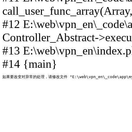
call_user_func_array(Array,
#12 E:\web\vpn_en\_code\
Controller_Abstract->execut
#13 E:\web\vpn_en\index.p
#14 {main}