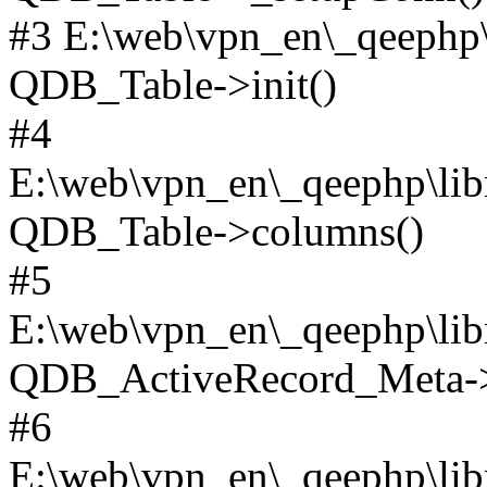
#3 E:\web\vpn_en\_qeephp\l
QDB_Table->init()
#4
E:\web\vpn_en\_qeephp\lib
QDB_Table->columns()
#5
E:\web\vpn_en\_qeephp\libr
QDB_ActiveRecord_Meta->_
#6
E:\web\vpn_en\_qeephp\libr