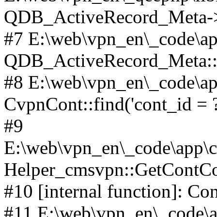
QDB_ActiveRecord_Meta->_
#7 E:\web\vpn_en\_code\ap
QDB_ActiveRecord_Meta::i
#8 E:\web\vpn_en\_code\ap
CvpnCont::find('cont_id = ?'
#9
E:\web\vpn_en\_code\app\co
Helper_cmsvpn::GetContCon
#10 [internal function]: Co
#11 E:\web\vpn_en\_code\ap