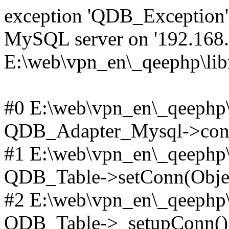
exception 'QDB_Exception' 
MySQL server on '192.168.2
E:\web\vpn_en\_qeephp\lib
#0 E:\web\vpn_en\_qeephp\l
QDB_Adapter_Mysql->conn
#1 E:\web\vpn_en\_qeephp\l
QDB_Table->setConn(Obje
#2 E:\web\vpn_en\_qeephp\l
QDB_Table->_setupConn()