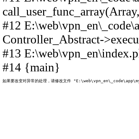
call_user_func_array(Array,
#12 E:\web\vpn_en\_code\
Controller_Abstract->execut
#13 E:\web\vpn_en\index.p
#14 {main}