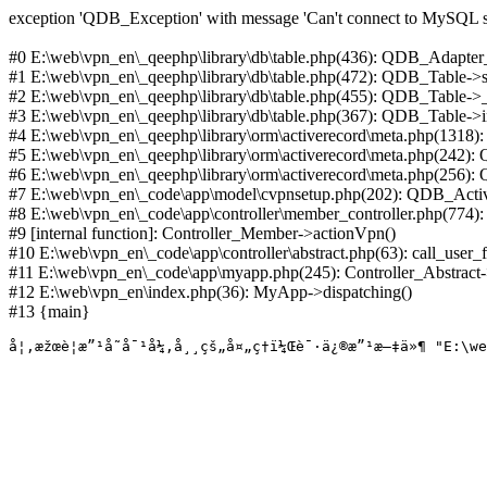
exception 'QDB_Exception' with message 'Can't connect to MySQL se
#0 E:\web\vpn_en\_qeephp\library\db\table.php(436): QDB_Adapter
#1 E:\web\vpn_en\_qeephp\library\db\table.php(472): QDB_Table
#2 E:\web\vpn_en\_qeephp\library\db\table.php(455): QDB_Table->
#3 E:\web\vpn_en\_qeephp\library\db\table.php(367): QDB_Table->in
#4 E:\web\vpn_en\_qeephp\library\orm\activerecord\meta.php(1318
#5 E:\web\vpn_en\_qeephp\library\orm\activerecord\meta.php(242)
#6 E:\web\vpn_en\_qeephp\library\orm\activerecord\meta.php(256)
#7 E:\web\vpn_en\_code\app\model\cvpnsetup.php(202): QDB_Activ
#8 E:\web\vpn_en\_code\app\controller\member_controller.php(774):
#9 [internal function]: Controller_Member->actionVpn()
#10 E:\web\vpn_en\_code\app\controller\abstract.php(63): call_user_
#11 E:\web\vpn_en\_code\app\myapp.php(245): Controller_Abstract->
#12 E:\web\vpn_en\index.php(36): MyApp->dispatching()
#13 {main}