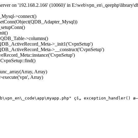
rver on '192.168.2.166' (10060)' in E:\web\vpn_en\_qeephp\library\d
_Mysql->connect()
->setConn(Object(QDB_Adapter_Mysql))
_setupConn()
it()
): QDB_Table->columns()
: QDB_ActiveRecord_Meta->_init1('CvpnSetup')
: QDB_ActiveRecord_Meta->__construct('CvpnSetup')
eRecord_Meta::instance('CvpnSetup')
 CvpnSetup::find()
func_array(Array, Array)
execute('vpn', Array)