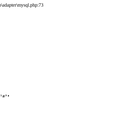
b\adapter\mysql.php:73